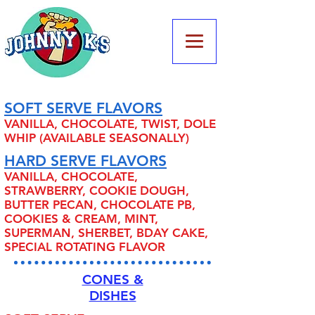
SOFT SERVE FLAVORS
VANILLA, CHOCOLATE, TWIST, DOLE
WHIP (AVAILABLE SEASONALLY)
HARD SERVE FLAVORS
VANILLA, CHOCOLATE,
STRAWBERRY, COOKIE DOUGH,
BUTTER PECAN, CHOCOLATE PB,
COOKIES & CREAM, MINT,
SUPERMAN, SHERBET, BDAY CAKE,
SPECIAL ROTATING FLAVOR
CONES &
DISHES