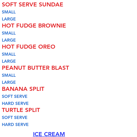
SOFT SERVE SUNDAE
SMALL
LARGE
HOT FUDGE BROWNIE
SMALL
LARGE
HOT FUDGE OREO
SMALL
LARGE
PEANUT BUTTER BLAST
SMALL
LARGE
BANANA SPLIT
SOFT SERVE
HARD SERVE
TURTLE SPLIT
SOFT SERVE
HARD SERVE
ICE CREAM