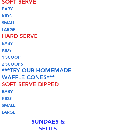
SOFT SERVE
BABY
KIDS
SMALL
LARGE
HARD SERVE
BABY
KIDS
1 SCOOP
2 SCOOPS
***TRY OUR HOMEMADE
WAFFLE CONES***
SOFT SERVE DIPPED
BABY
KIDS
SMALL
LARGE
SUNDAES &
SPLITS