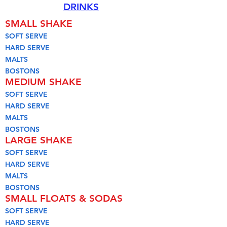
DRINKS
SMALL SHAKE
SOFT SERVE
HARD SERVE
MALTS
BOSTONS
MEDIUM SHAKE
SOFT SERVE
HARD SERVE
MALTS
BOSTONS
LARGE SHAKE
SOFT SERVE
HARD SERVE
MALTS
BOSTONS
SMALL FLOATS & SODAS
SOFT SERVE
HARD SERVE