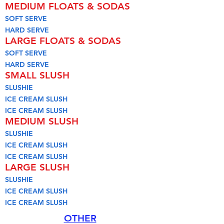
MEDIUM FLOATS & SODAS
SOFT SERVE
HARD SERVE
LARGE FLOATS & SODAS
SOFT SERVE
HARD SERVE
SMALL SLUSH
SLUSHIE
ICE CREAM SLUSH
ICE CREAM SLUSH
MEDIUM SLUSH
SLUSHIE
ICE CREAM SLUSH
ICE CREAM SLUSH
LARGE SLUSH
SLUSHIE
ICE CREAM SLUSH
ICE CREAM SLUSH
OTHER