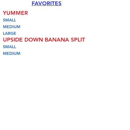
FAVORITES
YUMMER
SMALL
MEDIUM
LARGE
UPSIDE DOWN BANANA SPLIT
SMALL
MEDIUM
LARGE
PEANUT PARFAIT
HOMEMADE DILLY BAR
ICE CREAM SANDWICH
PINT
SOFT SERVE
HARD SERVE